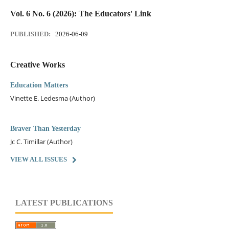
Vol. 6 No. 6 (2026): The Educators' Link
PUBLISHED:
2026-06-09
Creative Works
Education Matters
Vinette E. Ledesma (Author)
Braver Than Yesterday
Jc C. Timillar (Author)
VIEW ALL ISSUES
LATEST PUBLICATIONS