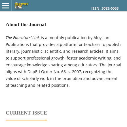
ISSN: 3082-6063
About the Journal
The Educators’ Link
is a monthly publication by Aloysian
Publications that provides a platform for teachers to publish
literary, journalistic, scientific, and research articles. It aims
to support professional growth, foster academic writing, and
encourage knowledge sharing among educators. The journal
aligns with DepEd Order No. 66, s. 2007, recognizing the
value of scholarly work in the promotion and advancement
of teaching and related positions.
CURRENT ISSUE