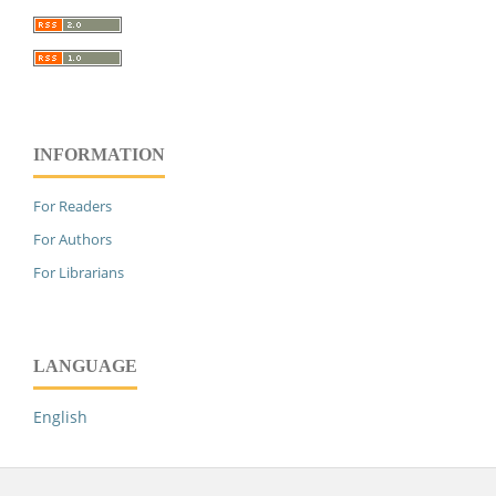
INFORMATION
For Readers
For Authors
For Librarians
LANGUAGE
English