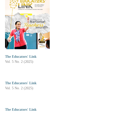
The Educators' Link
Vol. 5 No. 2 (2025)
The Educators' Link
Vol. 5 No. 2 (2025)
The Educators' Link