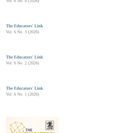
Vol. 6 No. 4 (2026)
The Educators' Link
Vol. 6 No. 3 (2026)
The Educators' Link
Vol. 6 No. 2 (2026)
The Educators' Link
Vol. 6 No. 1 (2026)