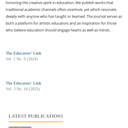
honoring the creative spirit in education. We publish works that
traditional academic channels often overlook, yet which resonate
deeply with anyone who has taught or learned. The journal serves as
both a platform for artistic educators and an inspiration for those
who believe education should engage hearts as well as minds.
The Educators' Link
Vol. 1 No. 6 (2024)
The Educators' Link
Vol. 3 No. 10 (2023)
LATEST PUBLICATIONS