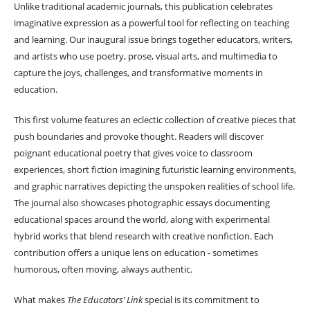
Unlike traditional academic journals, this publication celebrates
imaginative expression as a powerful tool for reflecting on teaching
and learning. Our inaugural issue brings together educators, writers,
and artists who use poetry, prose, visual arts, and multimedia to
capture the joys, challenges, and transformative moments in
education.
This first volume features an eclectic collection of creative pieces that
push boundaries and provoke thought. Readers will discover
poignant educational poetry that gives voice to classroom
experiences, short fiction imagining futuristic learning environments,
and graphic narratives depicting the unspoken realities of school life.
The journal also showcases photographic essays documenting
educational spaces around the world, along with experimental
hybrid works that blend research with creative nonfiction. Each
contribution offers a unique lens on education - sometimes
humorous, often moving, always authentic.
What makes
The Educators’ Link
special is its commitment to