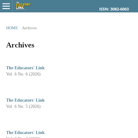
ISSN: 3082-6063
HOME
/
Archives
Archives
The Educators' Link
Vol. 6 No. 6 (2026)
The Educators' Link
Vol. 6 No. 5 (2026)
The Educators' Link