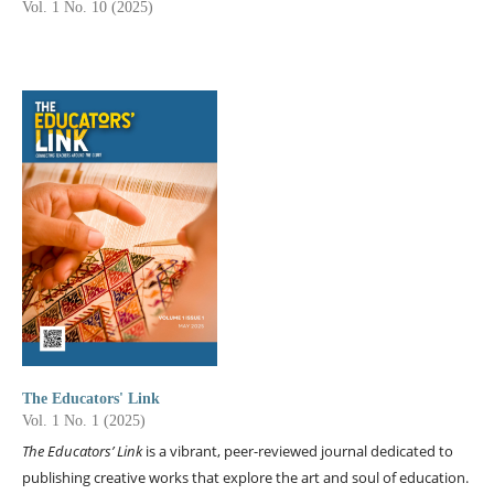
Vol. 1 No. 10 (2025)
The Educators' Link
Vol. 1 No. 1 (2025)
The Educators’ Link
is a vibrant, peer-reviewed journal dedicated to
publishing creative works that explore the art and soul of education.