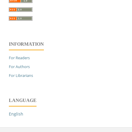
INFORMATION
For Readers
For Authors
For Librarians
LANGUAGE
English