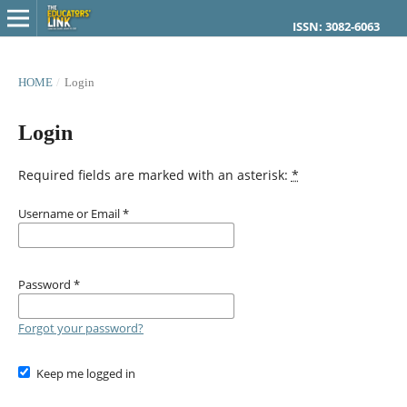
ISSN: 3082-6063
HOME
/
Login
Login
Required fields are marked with an asterisk:
*
Username or Email
*
Password
*
Forgot your password?
Keep me logged in