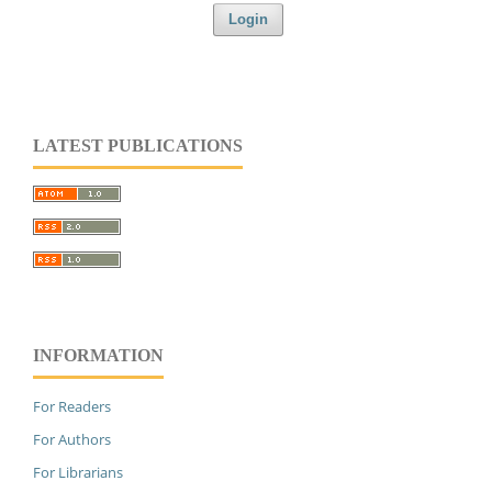
Login
LATEST PUBLICATIONS
INFORMATION
For Readers
For Authors
For Librarians