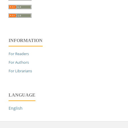
INFORMATION
For Readers
For Authors
For Librarians
LANGUAGE
English