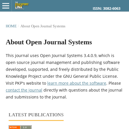
ISSN: 3082-6063
HOME
/
About Open Journal Systems
About Open Journal Systems
This journal uses Open Journal Systems 3.4.0.9, which is
open source journal management and publishing software
developed, supported, and freely distributed by the Public
Knowledge Project under the GNU General Public License.
Visit PKP's website to
learn more about the software
. Please
contact the journal
directly with questions about the journal
and submissions to the journal.
LATEST PUBLICATIONS