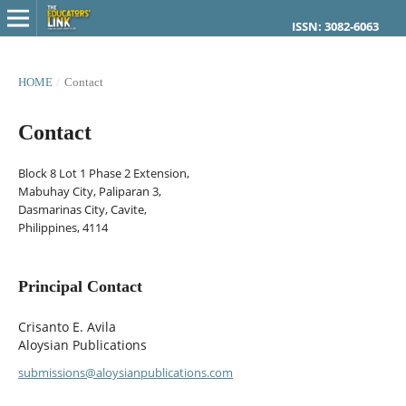
ISSN: 3082-6063
HOME
/
Contact
Contact
Block 8 Lot 1 Phase 2 Extension,
Mabuhay City, Paliparan 3,
Dasmarinas City, Cavite,
Philippines, 4114
Principal Contact
Crisanto E. Avila
Aloysian Publications
submissions@aloysianpublications.com