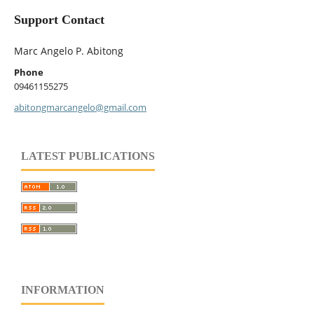
Support Contact
Marc Angelo P. Abitong
Phone
09461155275
abitongmarcangelo@gmail.com
LATEST PUBLICATIONS
INFORMATION