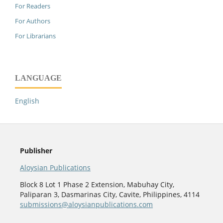
For Readers
For Authors
For Librarians
LANGUAGE
English
Publisher
Aloysian Publications
Block 8 Lot 1 Phase 2 Extension, Mabuhay City,
Paliparan 3, Dasmarinas City, Cavite, Philippines, 4114
submissions@aloysianpublications.com