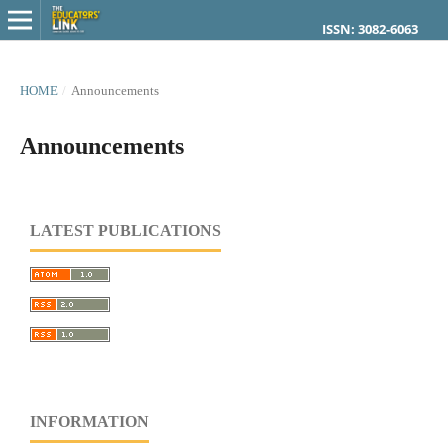
ISSN: 3082-6063
HOME
/
Announcements
Announcements
LATEST PUBLICATIONS
INFORMATION