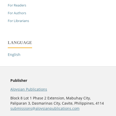
For Readers
For Authors
For Librarians
LANGUAGE
English
Publisher
Aloysian Publications
Block 8 Lot 1 Phase 2 Extension, Mabuhay City,
Paliparan 3, Dasmarinas City, Cavite, Philippines, 4114
submissions@aloysianpublications.com