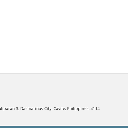
liparan 3, Dasmarinas City, Cavite, Philippines, 4114