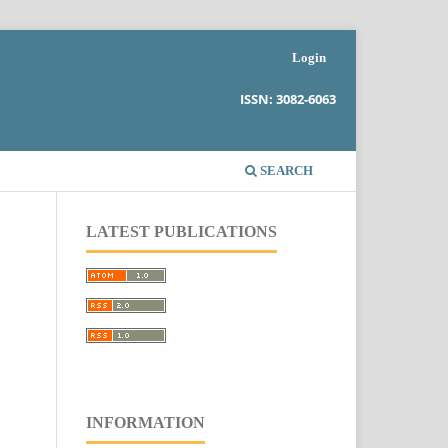
Login
ISSN: 3082-6063
SEARCH
LATEST PUBLICATIONS
.
INFORMATION