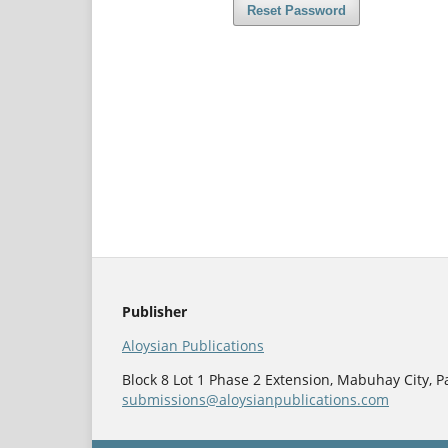
Reset Password
Publisher
Aloysian Publications
Block 8 Lot 1 Phase 2 Extension, Mabuhay City, Pa
submissions@aloysianpublications.com