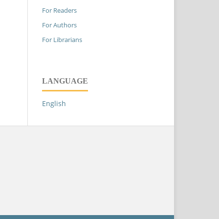
For Readers
For Authors
For Librarians
LANGUAGE
English