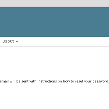
ABOUT
mail will be sent with instructions on how to reset your password