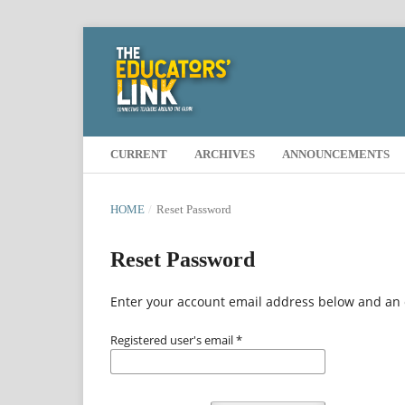
CURRENT
ARCHIVES
ANNOUNCEMENTS
HOME
/
Reset Password
Reset Password
Enter your account email address below and an e
Registered user's email
*