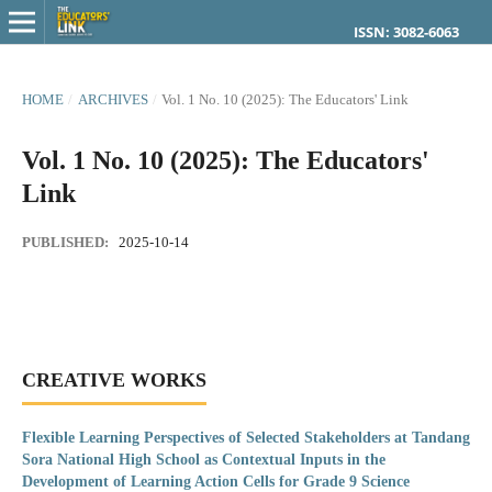
ISSN: 3082-6063
HOME
/
ARCHIVES
/
Vol. 1 No. 10 (2025): The Educators' Link
Vol. 1 No. 10 (2025): The Educators'
Link
PUBLISHED:
2025-10-14
CREATIVE WORKS
Flexible Learning Perspectives of Selected Stakeholders at Tandang
Sora National High School as Contextual Inputs in the
Development of Learning Action Cells for Grade 9 Science