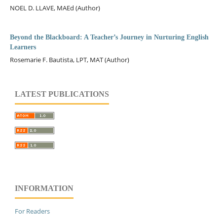
NOEL D. LLAVE, MAEd (Author)
Beyond the Blackboard: A Teacher’s Journey in Nurturing English
Learners
Rosemarie F. Bautista, LPT, MAT (Author)
LATEST PUBLICATIONS
INFORMATION
For Readers