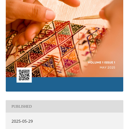
PUBLISHED
2025-05-29