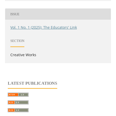
ISSUE
Vol. 1 No. 1 (2025): The Educators' Link
SECTION
Creative Works
LATEST PUBLICATIONS