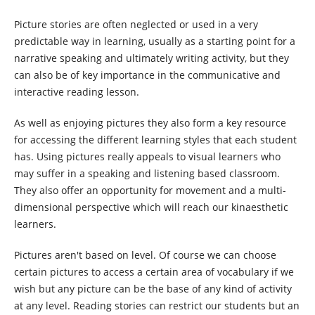
Picture stories are often neglected or used in a very
predictable way in learning, usually as a starting point for a
narrative speaking and ultimately writing activity, but they
can also be of key importance in the communicative and
interactive reading lesson.
As well as enjoying pictures they also form a key resource
for accessing the different learning styles that each student
has. Using pictures really appeals to visual learners who
may suffer in a speaking and listening based classroom.
They also offer an opportunity for movement and a multi-
dimensional perspective which will reach our kinaesthetic
learners.
Pictures aren't based on level. Of course we can choose
certain pictures to access a certain area of vocabulary if we
wish but any picture can be the base of any kind of activity
at any level. Reading stories can restrict our students but an