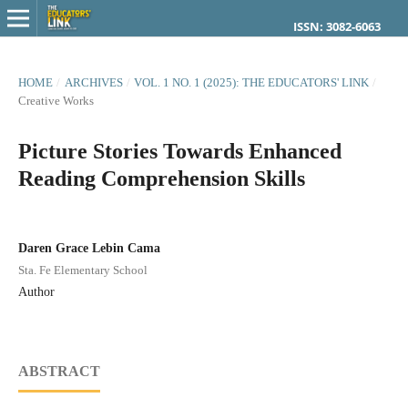
ISSN: 3082-6063
HOME
/
ARCHIVES
/
VOL. 1 NO. 1 (2025): THE EDUCATORS' LINK
/
Creative Works
Picture Stories Towards Enhanced
Reading Comprehension Skills
Daren Grace Lebin Cama
Sta. Fe Elementary School
Author
ABSTRACT