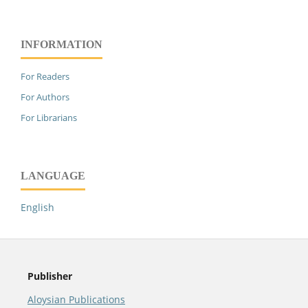
INFORMATION
For Readers
For Authors
For Librarians
LANGUAGE
English
Publisher
Aloysian Publications