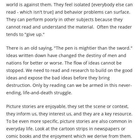
world is against them. They feel isolated [everybody else can
read - which isn't true] and behavior problems can surface.
They can perform poorly in other subjects because they
cannot read and understand the material. Often the reader
tends to "give up."
There is an old saying, "The pen is mightier than the sword."
Ideas written down have changed the destiny of men and
nations for better or worse. The flow of ideas cannot be
stopped. We need to read and research to build on the good
ideas and expose the bad ideas before they bring
destruction. Only by reading can we be armed in this never-
ending, life-and-death struggle.
Picture stories are enjoyable, they set the scene or context,
they inform us, they interest us, and they are a key resource.
To be even more specific, picture stories are also common in
everyday life. Look at the cartoon strips in newspapers or
comic books and the enjoyment which we derive from them.