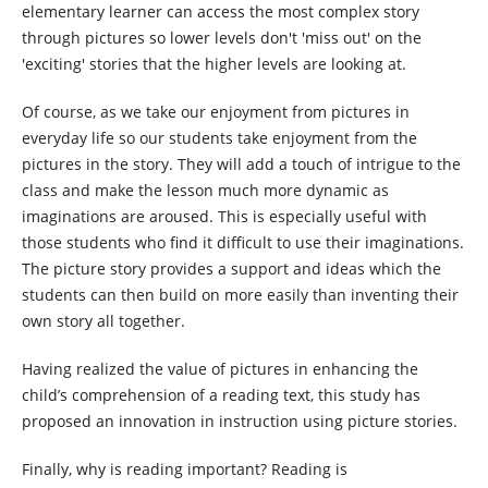
elementary learner can access the most complex story
through pictures so lower levels don't 'miss out' on the
'exciting' stories that the higher levels are looking at.
Of course, as we take our enjoyment from pictures in
everyday life so our students take enjoyment from the
pictures in the story. They will add a touch of intrigue to the
class and make the lesson much more dynamic as
imaginations are aroused. This is especially useful with
those students who find it difficult to use their imaginations.
The picture story provides a support and ideas which the
students can then build on more easily than inventing their
own story all together.
Having realized the value of pictures in enhancing the
child’s comprehension of a reading text, this study has
proposed an innovation in instruction using picture stories.
Finally, why is reading important? Reading is