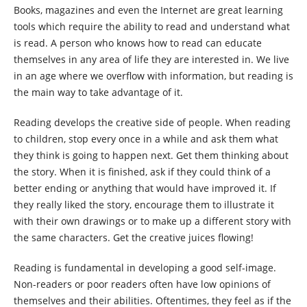
Books, magazines and even the Internet are great learning
tools which require the ability to read and understand what
is read. A person who knows how to read can educate
themselves in any area of life they are interested in. We live
in an age where we overflow with information, but reading is
the main way to take advantage of it.
Reading develops the creative side of people. When reading
to children, stop every once in a while and ask them what
they think is going to happen next. Get them thinking about
the story. When it is finished, ask if they could think of a
better ending or anything that would have improved it. If
they really liked the story, encourage them to illustrate it
with their own drawings or to make up a different story with
the same characters. Get the creative juices flowing!
Reading is fundamental in developing a good self-image.
Non-readers or poor readers often have low opinions of
themselves and their abilities. Oftentimes, they feel as if the