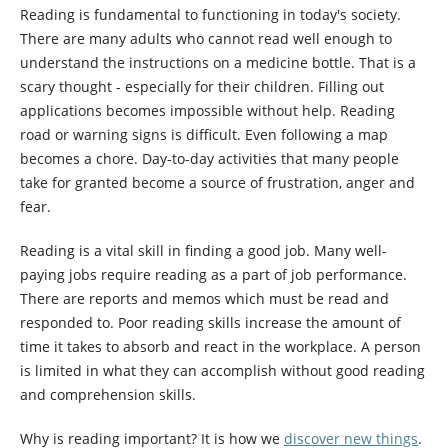
Reading is fundamental to functioning in today's society.
There are many adults who cannot read well enough to
understand the instructions on a medicine bottle. That is a
scary thought - especially for their children. Filling out
applications becomes impossible without help. Reading
road or warning signs is difficult. Even following a map
becomes a chore. Day-to-day activities that many people
take for granted become a source of frustration, anger and
fear.
Reading is a vital skill in finding a good job. Many well-
paying jobs require reading as a part of job performance.
There are reports and memos which must be read and
responded to. Poor reading skills increase the amount of
time it takes to absorb and react in the workplace. A person
is limited in what they can accomplish without good reading
and comprehension skills.
Why is reading important? It is how we
discover new things
.