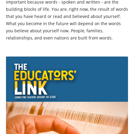
important because words - spoken and written - are the
building blocks of life. You are, right now, the result of words
that you have heard or read and believed about yourself.
What you become in the future will depend on the words
you believe about yourself now. People, families,
relationships, and even nations are built from words.