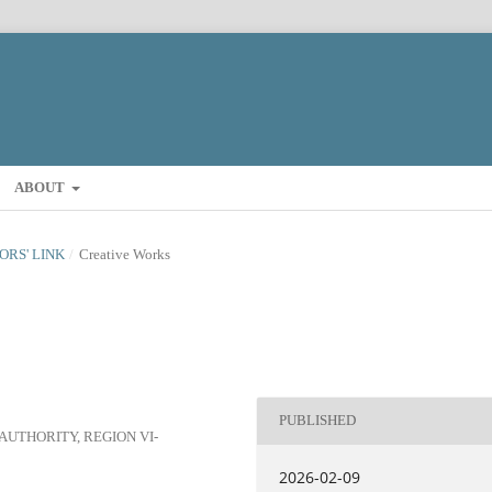
ABOUT
TORS' LINK
/
Creative Works
PUBLISHED
UTHORITY, REGION VI-
2026-02-09