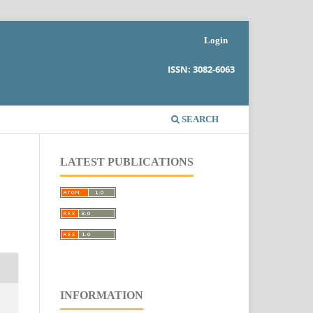
Login
ISSN: 3082-6063
SEARCH
LATEST PUBLICATIONS
INFORMATION