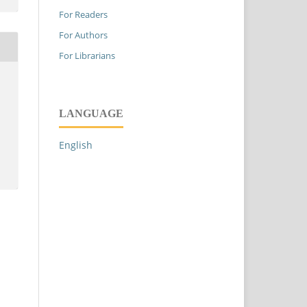
For Readers
For Authors
For Librarians
LANGUAGE
English