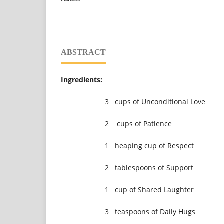
ABSTRACT
Ingredients:
3 cups of Unconditional Love
2 cups of Patience
1 heaping cup of Respect
2 tablespoons of Support
1 cup of Shared Laughter
3 teaspoons of Daily Hugs