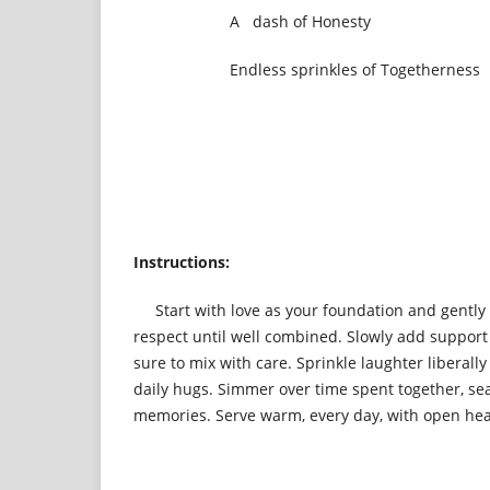
A dash of Honesty
Endless sprinkles of Togetherness
Instructions:
Start with love as your foundation and gently fo
respect until well combined. Slowly add suppor
sure to mix with care. Sprinkle laughter liberall
daily hugs. Simmer over time spent together, s
memories. Serve warm, every day, with open hear