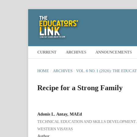
CURRENT
ARCHIVES
ANNOUNCEMENTS
HOME
/
ARCHIVES
/
VOL. 6 NO. 1 (2026): THE EDUCA
Recipe for a Strong Family
Adonis L. Antay, MAEd
TECHNICAL EDUCATION AND SKILLS DEVELOPMENT A
WESTERN VISAYAS
Author