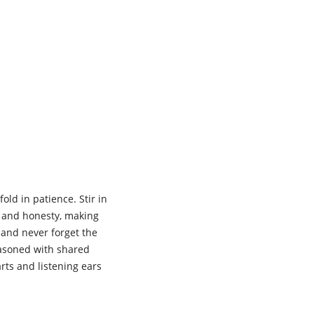
ld in patience. Stir in
t and honesty, making
y and never forget the
easoned with shared
ts and listening ears