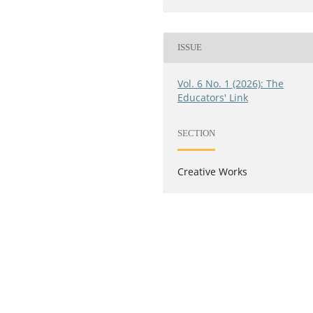
ISSUE
Vol. 6 No. 1 (2026): The
Educators' Link
SECTION
Creative Works