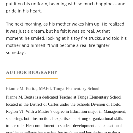
put it on his uniform, beaming with so much happiness and
pride in his heart.
The next morning, as his mother wakes him up. He realized
it was just a dream, but he felt it was so real. At that
moment, he smiled, looking at his toy fire trucks, and told his
mother and himself, “I will become a real fire fighter
someday”.
AUTHOR BIOGRAPHY
Fianne M. Betita, MAEd, Tunga Elementary School
Fianne M. Betita is a dedicated Teacher at Tunga Elementary School,
located in the District of Carles under the Schools Division of Iloilo,
Region VI. With a Master’s degree in Education major in Management,
she brings both instructional expertise and strong organizational skills
to her role. Her commitment to student development and educational
excellence reflects her passion for teaching and her desire to make a