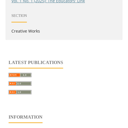
Vol. 1 No. 1 (2025): The Educators' Link
SECTION
Creative Works
LATEST PUBLICATIONS
INFORMATION