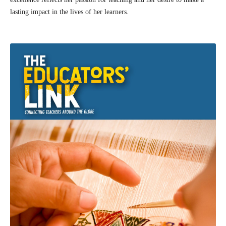
lasting impact in the lives of her learners.