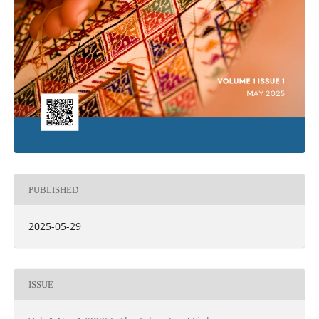
PUBLISHED
2025-05-29
ISSUE