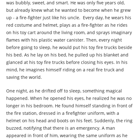
was bubbly, sweet, and smart. He was only five years old,
but already knew what he wanted to become when he grew
up - a fire-fighter just like his uncle. Every day, he wears his
red costume and helmet, plays as a fire-fighter as he rides
on his toy cart around the living room, and sprays imaginary
flames with his plastic water canister. Then, every night
before going to sleep, he would put his toy fire trucks beside
his bed. As he lay on his bed, he pulled up his blanket and
glanced at his toy fire trucks before closing his eyes. In his
mind, he imagines himself riding on a real fire truck and
saving the world.
One night, as he drifted off to sleep, something magical
happened. When he opened his eyes, he realized he was no
longer in his bedroom. He found himself standing in front of
the fire station, dressed in a firefighter uniform, with a
helmet on his head and boots on his feet. Suddenly, the ring
buzzed, notifying that there is an emergency. A man
appeared in front of him, wearing the same uniform as he