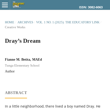
ISSN: 3082-6063
HOME
/
ARCHIVES
/
VOL. 1 NO. 1 (2025): THE EDUCATORS' LINK
/
Creative Works
Dray’s Dream
Fianne M. Betita, MAEd
Tunga Elementary School
Author
ABSTRACT
In a little neighborhood, there lived a boy named Dray. He