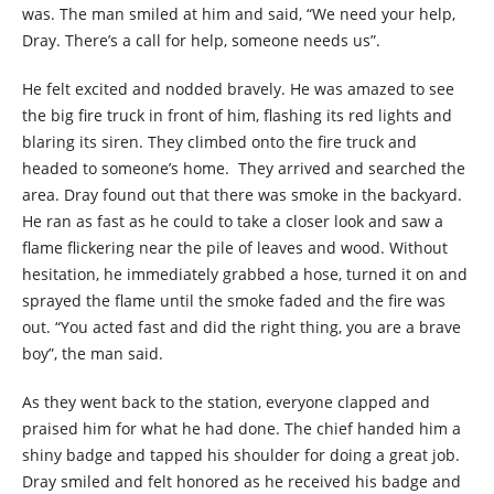
was. The man smiled at him and said, “We need your help,
Dray. There’s a call for help, someone needs us”.
He felt excited and nodded bravely. He was amazed to see
the big fire truck in front of him, flashing its red lights and
blaring its siren. They climbed onto the fire truck and
headed to someone’s home. They arrived and searched the
area. Dray found out that there was smoke in the backyard.
He ran as fast as he could to take a closer look and saw a
flame flickering near the pile of leaves and wood. Without
hesitation, he immediately grabbed a hose, turned it on and
sprayed the flame until the smoke faded and the fire was
out. “You acted fast and did the right thing, you are a brave
boy”, the man said.
As they went back to the station, everyone clapped and
praised him for what he had done. The chief handed him a
shiny badge and tapped his shoulder for doing a great job.
Dray smiled and felt honored as he received his badge and