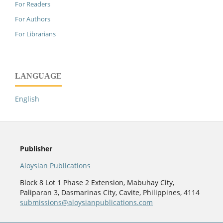
For Readers
For Authors
For Librarians
LANGUAGE
English
Publisher
Aloysian Publications
Block 8 Lot 1 Phase 2 Extension, Mabuhay City,
Paliparan 3, Dasmarinas City, Cavite, Philippines, 4114
submissions@aloysianpublications.com