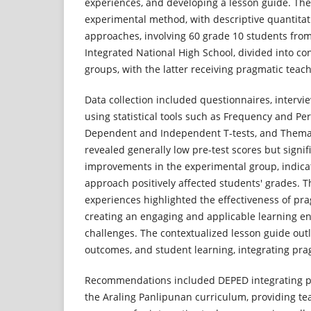
experiences, and developing a lesson guide. The
experimental method, with descriptive quantitat
approaches, involving 60 grade 10 students fr
Integrated National High School, divided into co
groups, with the latter receiving pragmatic teach
Data collection included questionnaires, intervie
using statistical tools such as Frequency and Pe
Dependent and Independent T-tests, and Themat
revealed generally low pre-test scores but signif
improvements in the experimental group, indica
approach positively affected students' grades. 
experiences highlighted the effectiveness of pra
creating an engaging and applicable learning en
challenges. The contextualized lesson guide outl
outcomes, and student learning, integrating pra
Recommendations included DEPED integrating p
the Araling Panlipunan curriculum, providing tea