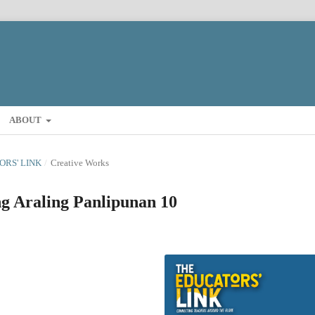
ABOUT
TORS' LINK
/
Creative Works
g Araling Panlipunan 10