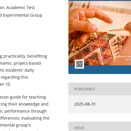
an, Academic Test
nd Experimental Group
practicality, benefiting
namic, project-based
to students' daily
regarding this
an 10.
PUBLISHED
esson guide for teaching
cing their knowledge and
2025-08-31
emic performance through
differences, evaluating the
rimental group's
ISSUE