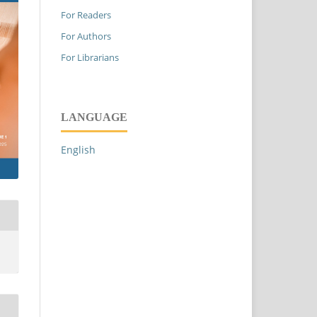
For Readers
For Authors
For Librarians
LANGUAGE
English