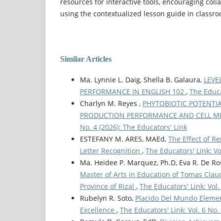
resources for interactive tools, encouraging coll
using the contextualized lesson guide in classr
Similar Articles
Ma. Lynnie L. Daig, Shella B. Galaura,
LEVE
PERFORMANCE IN ENGLISH 102
,
The Educa
Charlyn M. Reyes ,
PHYTOBIOTIC POTENTIA
PRODUCTION PERFORMANCE AND CELL ME
No. 4 (2026): The Educators' Link
ESTEFANY M. ARES, MAEd,
The Effect of R
Letter Recognition
,
The Educators' Link: Vo
Ma. Heidee P. Marquez, Ph.D, Eva R. De Ros
Master of Arts in Education of Tomas Claud
Province of Rizal
,
The Educators' Link: Vol.
Rubelyn R. Soto,
Placido Del Mundo Element
Excellence
,
The Educators' Link: Vol. 6 No.