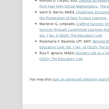
Romulo D. Corpuz, EdD,
Division Achievem
First-Year High School Mathematics
,
The E
Saint D. Barrio, MAEd,
Challenges Encounte
the Preparation of Face-To-Face Learning
,
Mariecor G. Limpiado,
Crafting Success: E
Services through Customized Learning Acti
Vol. 1 No. 6 (2024): The Educators' Link
Rosemarie F. Bautista, LPT, MAT,
Beyond th
Educators' Link: Vol. 1 No. 10 (2025): The E
Riza F. Ignacio, MAEd,
Dinnah’s Life as a 
(2025): The Educators' Link
You may also
start an advanced similarity searc