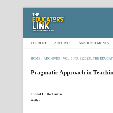
CURRENT
ARCHIVES
ANNOUNCEMENTS
HOME
/
ARCHIVES
/
VOL. 1 NO. 1 (2025): THE EDUCA
Pragmatic Approach in Teachin
Jhonel G. De Castro
Author