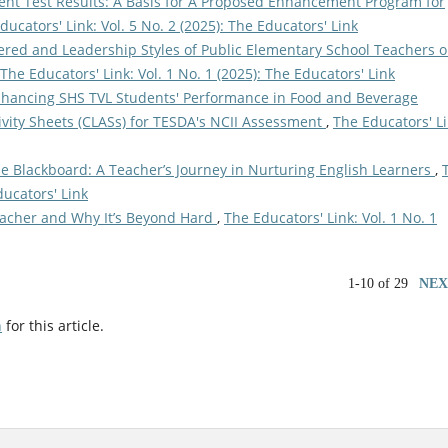
ent Test Results: A Basis for A Proposed Enhancement Program for
ducators' Link: Vol. 5 No. 2 (2025): The Educators' Link
red and Leadership Styles of Public Elementary School Teachers 
The Educators' Link: Vol. 1 No. 1 (2025): The Educators' Link
nhancing SHS TVL Students' Performance in Food and Beverage
vity Sheets (CLASs) for TESDA's NCII Assessment
,
The Educators' Li
e Blackboard: A Teacher’s Journey in Nurturing English Learners
,
ducators' Link
Teacher and Why It’s Beyond Hard
,
The Educators' Link: Vol. 1 No. 1
1-10 of 29
NEX
h
for this article.