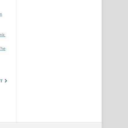
on
nk:
The
T