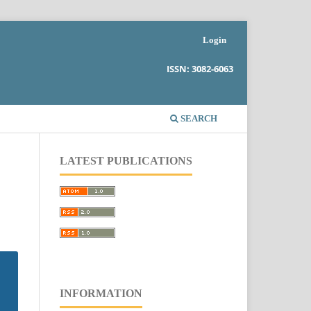
Login
ISSN: 3082-6063
SEARCH
LATEST PUBLICATIONS
INFORMATION