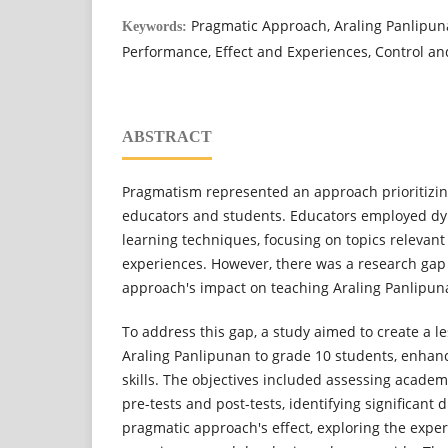
Pragmatic Approach, Araling Panlipun
Keywords:
Performance, Effect and Experiences, Control a
ABSTRACT
Pragmatism represented an approach prioritizing 
educators and students. Educators employed dy
learning techniques, focusing on topics relevant 
experiences. However, there was a research gap 
approach's impact on teaching Araling Panlipun
To address this gap, a study aimed to create a l
Araling Panlipunan to grade 10 students, enhan
skills. The objectives included assessing acad
pre-tests and post-tests, identifying significant 
pragmatic approach's effect, exploring the expe