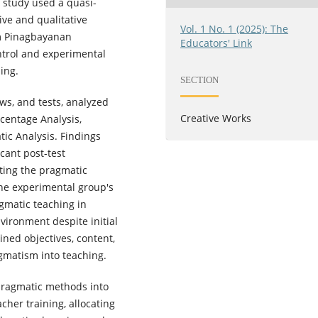
 study used a quasi-
ive and qualitative
Vol. 1 No. 1 (2025): The
om Pinagbayanan
Educators' Link
ntrol and experimental
ing.
SECTION
ws, and tests, analyzed
Creative Works
rcentage Analysis,
ic Analysis. Findings
icant post-test
ting the pragmatic
The experimental group's
gmatic teaching in
vironment despite initial
ined objectives, content,
gmatism into teaching.
ragmatic methods into
cher training, allocating