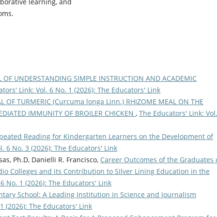
aborative learning, and
ooms.
L OF UNDERSTANDING SIMPLE INSTRUCTION AND ACADEMIC
tors' Link: Vol. 6 No. 1 (2026): The Educators' Link
L OF TURMERIC (Curcuma longa Linn.) RHIZOME MEAL ON THE
DIATED IMMUNITY OF BROILER CHICKEN
,
The Educators' Link: Vol
epeated Reading for Kindergarten Learners on the Development of
l. 6 No. 3 (2026): The Educators' Link
as, Ph.D, Danielli R. Francisco,
Career Outcomes of the Graduates 
io Colleges and its Contribution to Silver Lining Education in the
 6 No. 1 (2026): The Educators' Link
ary School: A Leading Institution in Science and Journalism
 1 (2026): The Educators' Link