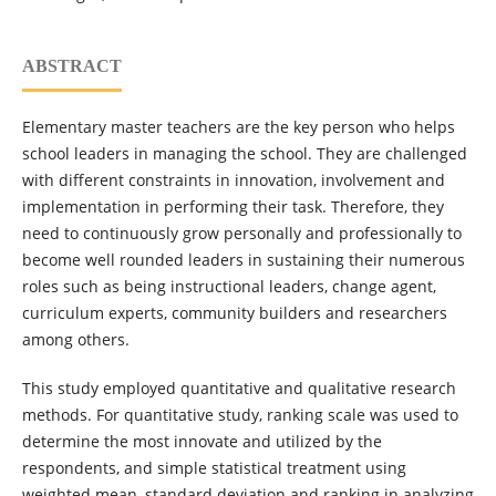
ABSTRACT
Elementary master teachers are the key person who helps
school leaders in managing the school. They are challenged
with different constraints in innovation, involvement and
implementation in performing their task. Therefore, they
need to continuously grow personally and professionally to
become well rounded leaders in sustaining their numerous
roles such as being instructional leaders, change agent,
curriculum experts, community builders and researchers
among others.
This study employed quantitative and qualitative research
methods. For quantitative study, ranking scale was used to
determine the most innovate and utilized by the
respondents, and simple statistical treatment using
weighted mean, standard deviation and ranking in analyzing