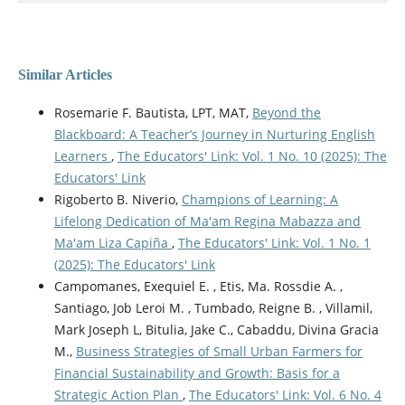
Similar Articles
Rosemarie F. Bautista, LPT, MAT,
Beyond the
Blackboard: A Teacher’s Journey in Nurturing English
Learners
,
The Educators' Link: Vol. 1 No. 10 (2025): The
Educators' Link
Rigoberto B. Niverio,
Champions of Learning: A
Lifelong Dedication of Ma'am Regina Mabazza and
Ma'am Liza Capiña
,
The Educators' Link: Vol. 1 No. 1
(2025): The Educators' Link
Campomanes, Exequiel E. , Etis, Ma. Rossdie A. ,
Santiago, Job Leroi M. , Tumbado, Reigne B. , Villamil,
Mark Joseph L, Bitulia, Jake C., Cabaddu, Divina Gracia
M.,
Business Strategies of Small Urban Farmers for
Financial Sustainability and Growth: Basis for a
Strategic Action Plan
,
The Educators' Link: Vol. 6 No. 4