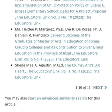
Implementation of Child Protection Policy of Juliano C.
Brosas Elementary School: Basis for A Project Proposal
,
The Educators' Link: Vol. 3 No. 10 (2023): The
Educators' Link
Ma. Heidee P. Marquez, Ph.D, Eva R. De Rosas, Ph.D,
Danielli R. Francisco,
Career Outcomes of the
Graduates of Master of Arts in Education of Tomas
Claudio Colleges and its Contribution to Silver Lining
Education in the Province of Rizal
,
The Educators'
Link: Vol. 6 No. 1 (2026): The Educators' Link
Sheila Mae A. Agustin, MAEd,
The Clumsy Ant's Big
Heart
,
The Educators' Link: Vol. 1 No. 1 (2025): The
Educators' Link
1-10 of 16
NEXT
You may also
start an advanced similarity search
for this
article.