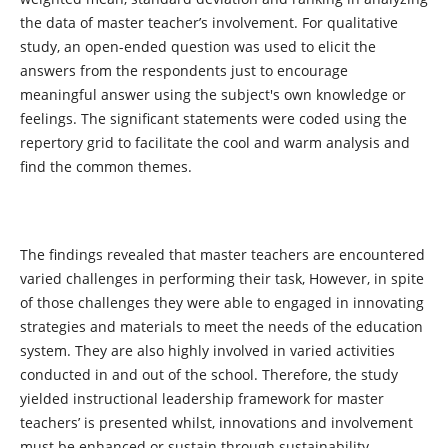
the data of master teacher’s involvement. For qualitative
study, an open-ended question was used to elicit the
answers from the respondents just to encourage
meaningful answer using the subject's own knowledge or
feelings. The significant statements were coded using the
repertory grid to facilitate the cool and warm analysis and
find the common themes.
The findings revealed that master teachers are encountered
varied challenges in performing their task, However, in spite
of those challenges they were able to engaged in innovating
strategies and materials to meet the needs of the education
system. They are also highly involved in varied activities
conducted in and out of the school. Therefore, the study
yielded instructional leadership framework for master
teachers’ is presented whilst, innovations and involvement
must be enhanced or sustain through sustainability