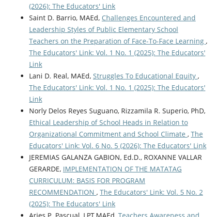
(2026): The Educators' Link
Saint D. Barrio, MAEd,
Challenges Encountered and
Leadership Styles of Public Elementary School
Teachers on the Preparation of Face-To-Face Learning
,
The Educators' Link: Vol. 1 No. 1 (2025): The Educators'
Link
Lani D. Real, MAEd,
Struggles To Educational Equity
,
The Educators' Link: Vol. 1 No. 1 (2025): The Educators'
Link
Norly Delos Reyes Suguano, Rizzamila R. Superio, PhD,
Ethical Leadership of School Heads in Relation to
Organizational Commitment and School Climate
,
The
Educators' Link: Vol. 6 No. 5 (2026): The Educators' Link
JEREMIAS GALANZA GABION, Ed.D., ROXANNE VALLAR
GERARDE,
IMPLEMENTATION OF THE MATATAG
CURRICULUM: BASIS FOR PROGRAM
RECOMMENDATION
,
The Educators' Link: Vol. 5 No. 2
(2025): The Educators' Link
Aries P. Pascual, LPT,MAEd,
Teachers Awareness and