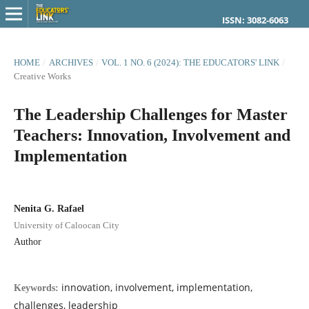
ISSN: 3082-6063
HOME
/
ARCHIVES
/
VOL. 1 NO. 6 (2024): THE EDUCATORS' LINK
/
Creative Works
The Leadership Challenges for Master
Teachers: Innovation, Involvement and
Implementation
Nenita G. Rafael
University of Caloocan City
Author
innovation, involvement, implementation,
Keywords:
challenges, leadership