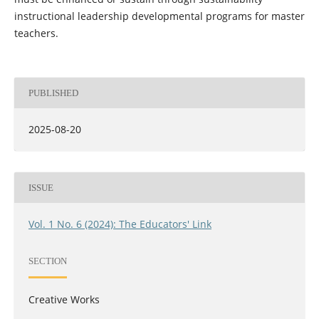
instructional leadership developmental programs for master
teachers.
PUBLISHED
2025-08-20
ISSUE
Vol. 1 No. 6 (2024): The Educators' Link
SECTION
Creative Works