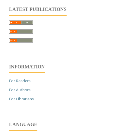
LATEST PUBLICATIONS
INFORMATION
For Readers
For Authors
For Librarians
LANGUAGE